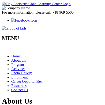
For more information, please call:
718-969-5500
MENU
Home
About Us
Programs
Activities
Photo Gallery
Enrollment
Career
Opportunities
Resources
Contact Us
About Us