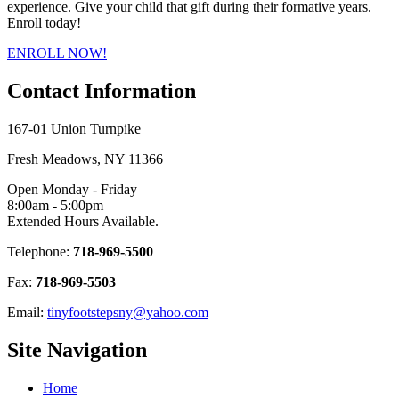
experience. Give your child that gift during their formative years.
Enroll today!
ENROLL NOW!
Contact
Information
167-01 Union Turnpike
Fresh Meadows, NY 11366
Open Monday - Friday
8:00am - 5:00pm
Extended Hours Available.
Telephone:
718-969-5500
Fax:
718-969-5503
Email:
tinyfootstepsny@yahoo.com
Site
Navigation
Home