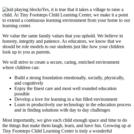
Yes, it is true that it takes a village to raise a
child. At
Tiny Footsteps Child Learning Center
, we make it a point
to extend a continuous learning environment from your home to our
learning center.
We value the same family values that you uphold. We believe in
honesty, integrity and patience. As educators, we know that we
should be role models to our students just like how your children
look up to you as parents.
We will strive to create a secure, caring, enriched environment
where children can:
Build a strong foundation emotionally, socially, physically,
and cognitively
Enjoy the finest care and most well rounded education
possible
Develop a love for learning in a fun filled environment
Learn to productively use technology in the education process
and in finding solutions with day to day challenges
Most importantly, we give each child enough space and time to do
the things that make them laugh, learn, and have fun. Growing up at
Tiny Footsteps Child Learning Center
is truly a wonderful